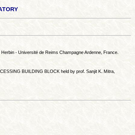
atory
el Herbin - Université de Reims Champagne Ardenne, France.
ESSING BUILDING BLOCK held by prof. Sanjit K. Mitra,