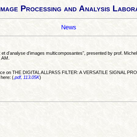
Image Processing and Analysis Labor
News
t et d'analyse d'images multicomposantes", presented by prof. Mich
1 AM.
erence on THE DIGITAL ALLPASS FILTER: A VERSATILE SIGNAL PROC
 here: (
.pdf, 113.05K
)