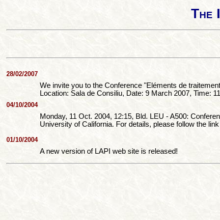
The 
28/02/2007
We invite you to the Conference "Eléments de traitemen
Location: Sala de Consiliu, Date: 9 March 2007, Time: 1
04/10/2004
Monday, 11 Oct. 2004, 12:15, Bld. LEU - A500: Conf
University of California. For details, please follow the link
01/10/2004
A new version of LAPI web site is released!